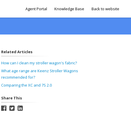
Agent Portal
Knowledge Base
Back to website
Related Articles
How can I clean my stroller wagon's fabric?
What age range are Keenz Stroller Wagons
recommended for?
Comparing the XC and 7S 2.0
Share This