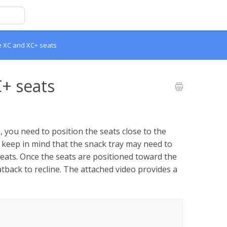
he XC and XC+ seats
C+ seats
 you need to position the seats close to the
e keep in mind that the snack tray may need to
ats. Once the seats are positioned toward the
tback to recline. The attached video provides a