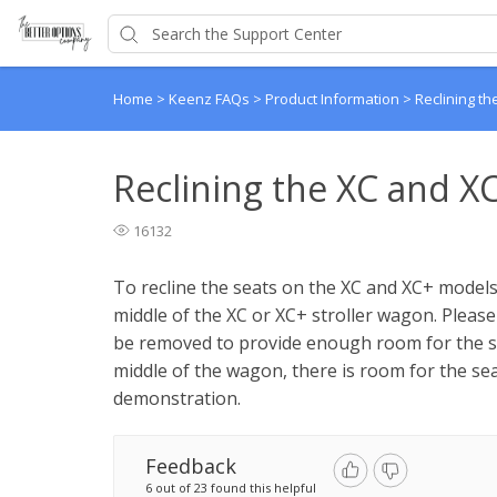
Home
>
Keenz FAQs
>
Product Information
>
Reclining t
Reclining the XC and X
16132
To recline the seats on the XC and XC+ models,
middle of the XC or XC+ stroller wagon. Pleas
be removed to provide enough room for the se
middle of the wagon, there is room for the sea
demonstration.
Feedback
6 out of 23 found this helpful