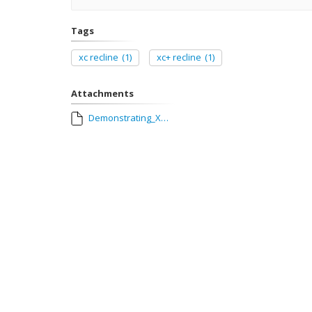
Tags
xc recline
(1)
xc+ recline
(1)
Attachments
Demonstrating_XC_reclining_seats.MOV