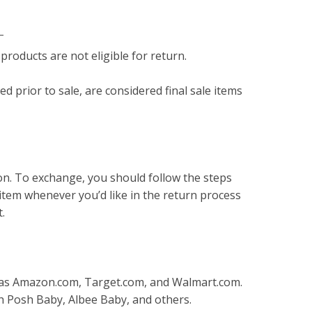
s
products are not eligible for return.
 prior to sale, are considered final sale items
on. To exchange, you should follow the steps
item whenever you’d like in the return process
t.
 as Amazon.com, Target.com, and Walmart.com.
sh Posh Baby, Albee Baby, and others.