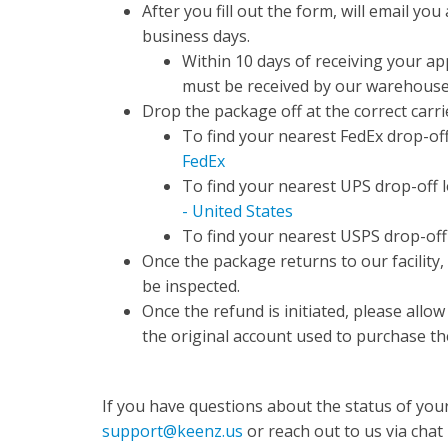
After you fill out the form, will email you
business days.
Within 10 days of receiving your ap
must be received by our warehous
Drop the package off at the correct carrie
To find your nearest FedEx drop-off 
FedEx
To find your nearest UPS drop-off lo
- United States
To find your nearest USPS drop-off l
Once the package returns to our facility,
be inspected.
Once the refund is initiated, please allo
the original account used to purchase th
If you have questions about the status of your
support@keenz.us
or reach out to us via chat