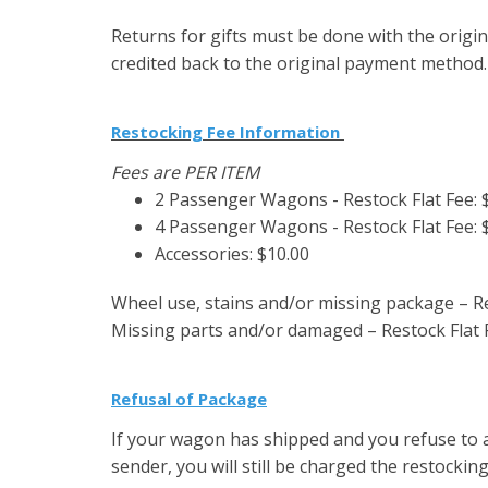
Returns for gifts must be done with the origin
credited back to the original payment method
Restocking Fee Information
Fees are PER ITEM
2 Passenger Wagons - Restock Flat Fee:
4 Passenger Wagons - Restock Flat Fee: 
Accessories: $10.00
Wheel use, stains and/or missing package – R
Missing parts and/or damaged – Restock Flat
Refusal of Package
If your wagon has shipped and you refuse to a
sender, you will still be charged the restocking