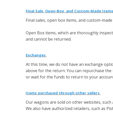
Final Sale, Open-Box, and Custom-Made Item
Final sales, open box items, and custom-made 
Open Box items, which are thoroughly inspected
and cannot be returned.
Exchanges
At this time, we do not have an exchange opti
above for the return. You can repurchase the 
or wait for the funds to return to your accoun
Items purchased through other sellers
Our wagons are sold on other websites, such
We also have authorized retailers, such as Pi