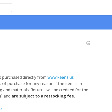
s purchased directly from
www.keenz.us
.
of purchase for any reason if the item is in
g and materials. Returns will be credited for the
s) and
are subject to a restocking fee.
e
.