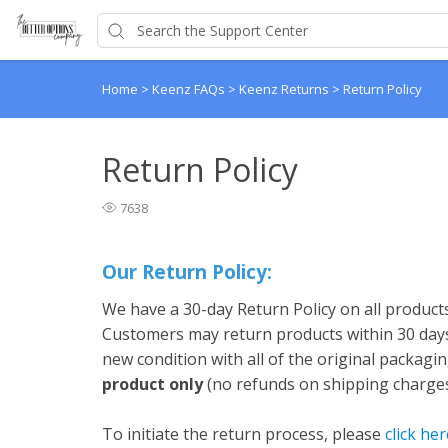
Home
>
Keenz FAQs
>
Keenz Returns
>
Return Policy
Return Policy
7638
Our Return Policy:
We have a 30-day Return Policy on all product
Customers may return products within 30 days 
new condition with all of the original packagin
product only
(no refunds on shipping charge
To initiate the return process, please
click her