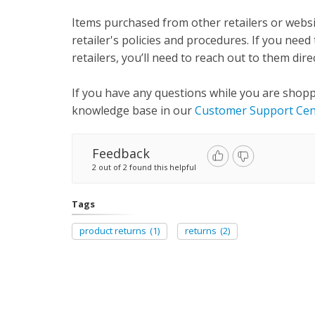
Items purchased from other retailers or websi
retailer's policies and procedures. If you ne
retailers, you’ll need to reach out to them direc
If you have any questions while you are shop
knowledge base in our
Customer Support Cen
Feedback
2 out of 2 found this helpful
Tags
product returns
(1)
returns
(2)