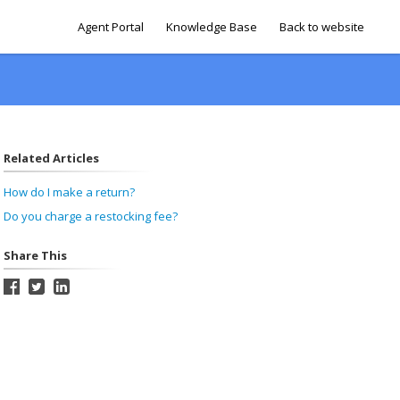
Agent Portal
Knowledge Base
Back to website
Related Articles
How do I make a return?
Do you charge a restocking fee?
Share This