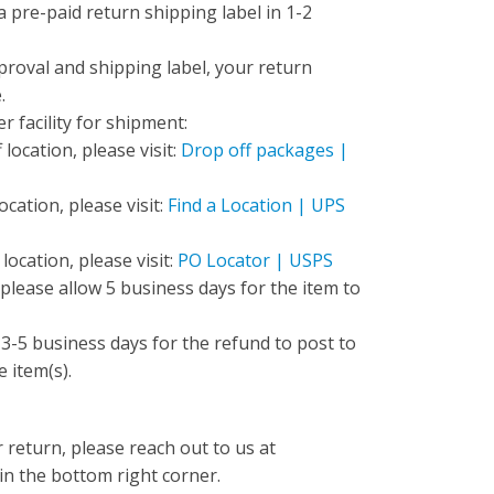
 a pre-paid return shipping label in 1-2
proval and shipping label, your return
e.
r facility for shipment:
location, please visit:
Drop off packages |
cation, please visit:
Find a Location | UPS
ocation, please visit:
PO Locator | USPS
 please allow 5 business days for the item to
w 3-5 business days for the refund to post to
e item(s).
 return, please reach out to us at
 in the bottom right corner.