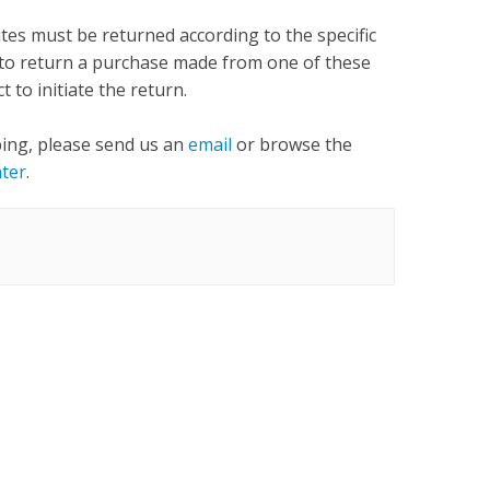
tes must be returned according to the specific
ed to return a purchase made from one of these
t to initiate the return.
ping, please send us an
email
or browse the
ter
.