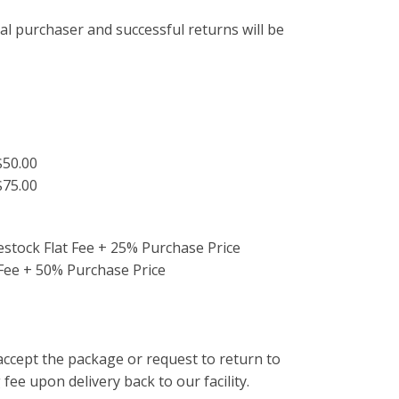
al purchaser and successful returns will be
.
 $50.00
$75.00
estock Flat Fee + 25% Purchase Price
 Fee + 50% Purchase Price
ccept the package or request to return to
 fee upon delivery back to our facility.