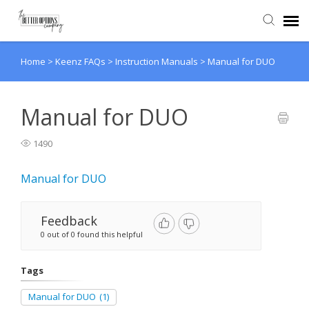
Home
>
Keenz FAQs
>
Instruction Manuals
>
Manual for DUO
Agent Portal
Knowledge Base
Manual for DUO
1490
Back to website
Manual for DUO
Feedback
0 out of 0 found this helpful
Tags
Manual for DUO
(1)