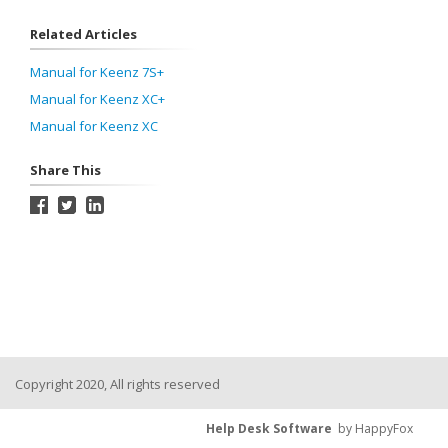
Related Articles
Manual for Keenz 7S+
Manual for Keenz XC+
Manual for Keenz XC
Share This
Copyright 2020, All rights reserved
Help Desk Software
by HappyFox