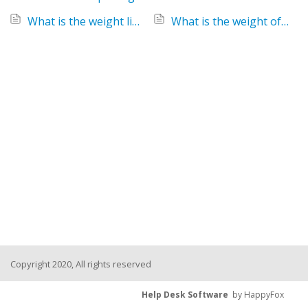
What is the weight limit for the Keenz Class 2-Passenger Stroller Wagon?
What is the weight of the Keenz Class Stroller Wagon?
Copyright 2020, All rights reserved
Help Desk Software
by HappyFox