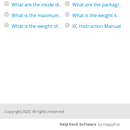
What are the inside dimensions of the Keenz XC Stroller Wagon?
What are the packaging dimensions of the Keenz XC Stroller Wagon?
What is the maximum recommended height for a child utilizing a Keenz XC Wagon?
What is the weight limit for the Keenz XC 2-Passenger Stroller Wagon?
What is the weight of the Keenz XC Stroller Wagon?
XC Instruction Manual
Copyright 2020, All rights reserved
Help Desk Software
by HappyFox